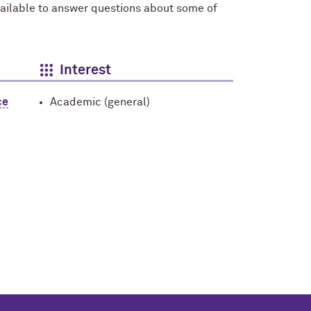
vailable to answer questions about some of
Interest
ce
Academic (general)