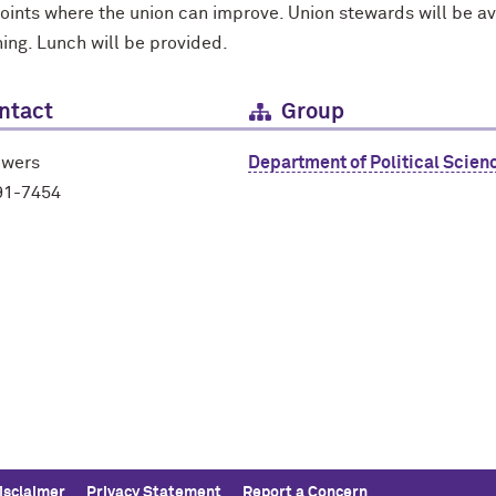
points where the union can improve. Union stewards will be a
ning. Lunch will be provided.
ntact
Group
owers
Department of Political Scien
91-7454
isclaimer
Privacy Statement
Report a Concern