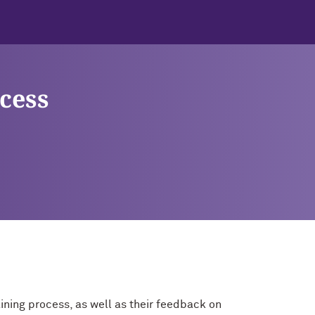
cess
ining process, as well as their feedback on