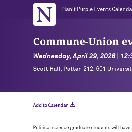
Northwestern University
PlanIt Purple Events Calenda
Commune-Union eve
Wednesday, April 29, 2026 | 12
Scott Hall, Patten 212, 601 Universi
Add to Calendar
Political science graduate students will have