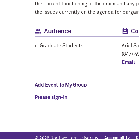
the current functioning of the union and any 
the issues currently on the agenda for bargai
Audience
Co
Graduate Students
Ariel S
(847) 4
Email
Add Event To My Group
Please sign-in
© 2026 Northwestern University
Accessibility
D