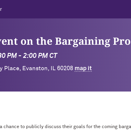
r
nt on the Bargaining Pro
:30 PM - 2:00 PM CT
ty Place, Evanston, IL 60208
map it
 a chance to publicly discuss their goals for the coming barga