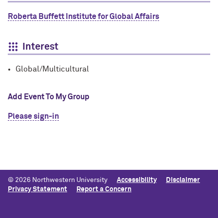
Roberta Buffett Institute for Global Affairs
Interest
Global/Multicultural
Add Event To My Group
Please sign-in
© 2026 Northwestern University
Accessibility
Disclaimer
Privacy Statement
Report a Concern