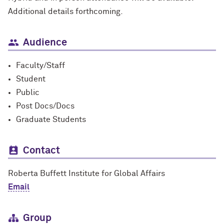
Additional details forthcoming.
Audience
Faculty/Staff
Student
Public
Post Docs/Docs
Graduate Students
Contact
Roberta Buffett Institute for Global Affairs
Email
Group