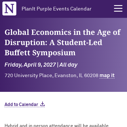
Northwestern University
PlanIt Purple Events Calendar
Global Economics in the Age of
Disruption: A Student-Led
Buffett Symposium
Friday, April 9, 2027 | All day
720 University Place, Evanston, IL 60208
map it
Add to Calendar
Hybrid and in person attendance will be available.