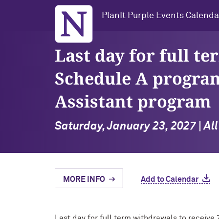
Northwestern University
PlanIt Purple Events Calenda
Last day for full t
Schedule A program
Assistant program
Saturday, January 23, 2027 | Al
MORE INFO
Add to Calendar
Last day for full term withdrawals to receiv