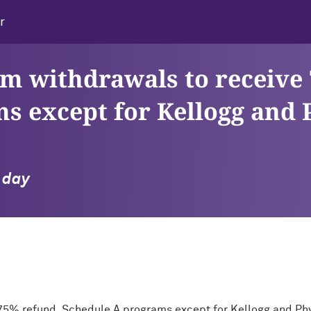
r
erm withdrawals to receive
s except for Kellogg and 
l day
e 75% refund, Schedule A programs except for Kellogg and Ph