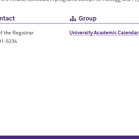
ntact
Group
of the Registrar
University Academic Calendar
91-5234