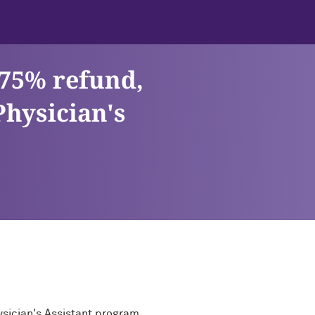
 75% refund,
Physician's
ysician's Assistant program