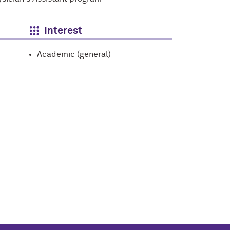
Interest
Academic (general)