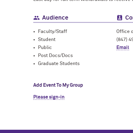
Audience
Co
Faculty/Staff
Office 
Student
(847) 4
Public
Email
Post Docs/Docs
Graduate Students
Add Event To My Group
Please sign-in