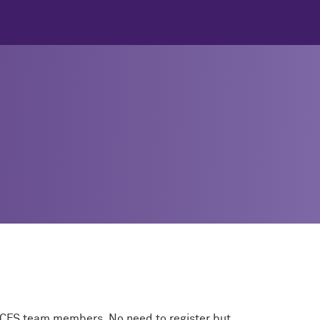
e CFS team members. No need to register but