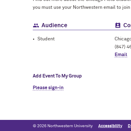
you must use your Northwestern email to join
Audience
Co
Student
Chicago
(847) 4
Email
Add Event To My Group
Please sign-in
© 2026 Northwestern University
Accessibility
D