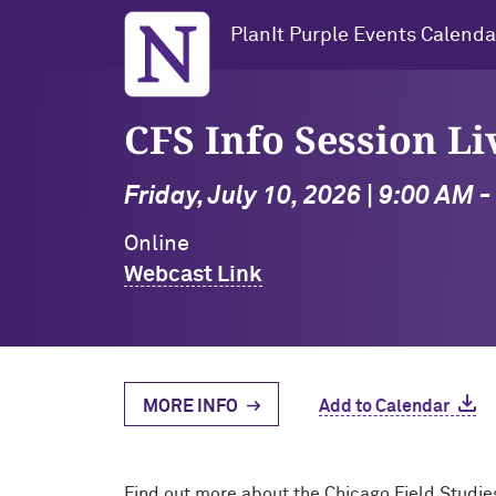
Northwestern University
PlanIt Purple Events Calenda
CFS Info Session L
Friday, July 10, 2026 | 9:00 AM 
Online
Webcast Link
MORE INFO
Add to Calendar
Find out more about the Chicago Field Studie