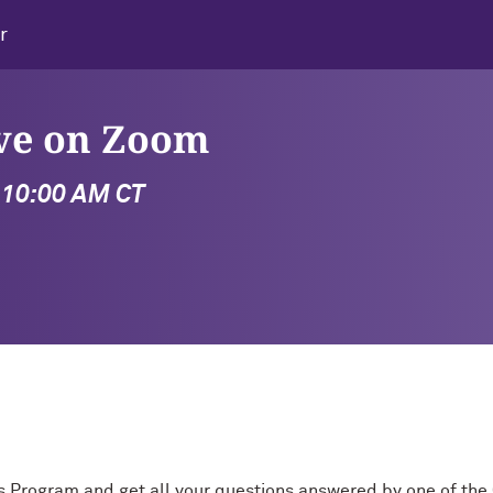
r
ive on Zoom
- 10:00 AM CT
s Program and get all your questions answered by one of th