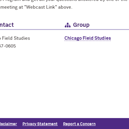
 meeting at "Webcast Link" above.
ntact
Group
 Field Studies
Chicago Field Studies
67-0605
isclaimer
Privacy Statement
Report a Concern