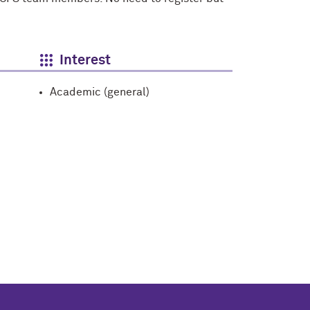
Interest
Academic (general)